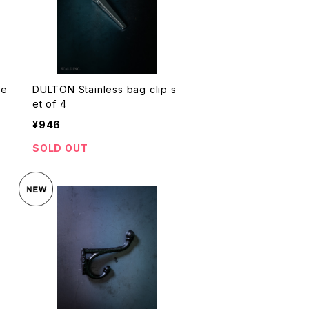
se
DULTON Stainless bag clip s
et of 4
¥946
SOLD OUT