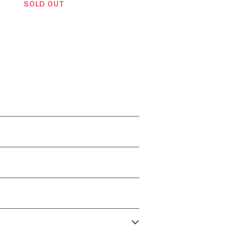
SOLD OUT