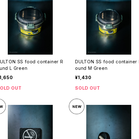
ULTON SS food container R
DULTON SS food container
und L Green
ound M Green
1,650
¥1,430
OLD OUT
SOLD OUT