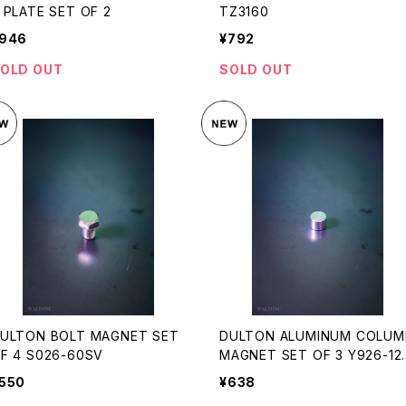
 PLATE SET OF 2
TZ3160
946
¥792
OLD OUT
SOLD OUT
ULTON BOLT MAGNET SET
DULTON ALUMINUM COLUM
F 4 S026-60SV
MAGNET SET OF 3 Y926-12
7
550
¥638