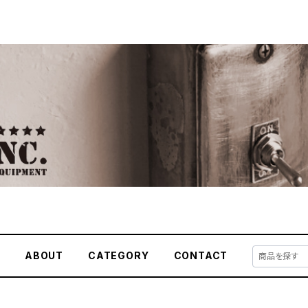
E
ABOUT
CATEGORY
CONTACT