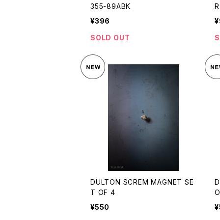
355-89ABK
R
¥396
¥
SOLD OUT
S
DULTON SCREM MAGNET SE
D
T OF 4
O
¥550
¥