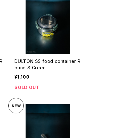
 R
DULTON SS food container R
ound S Green
¥1,100
SOLD OUT