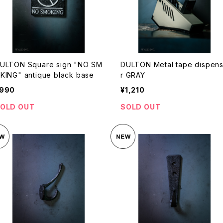
ULTON Square sign "NO SM
DULTON Metal tape dispen
KING" antique black base
r GRAY
990
¥1,210
OLD OUT
SOLD OUT