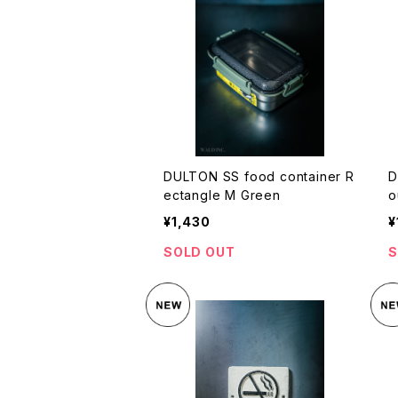
DULTON SS food container R
D
ectangle M Green
o
¥1,430
¥
SOLD OUT
S