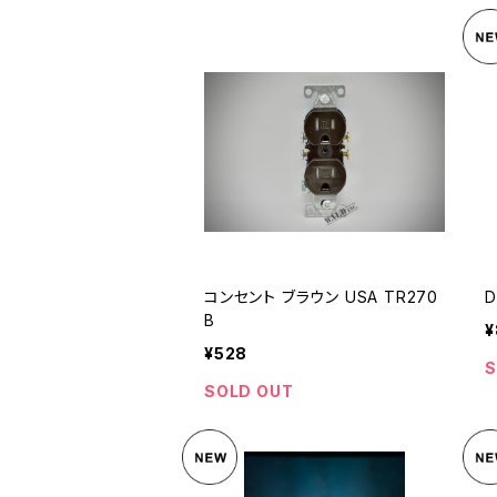
コンセント ブラウン USA TR270
D
B
¥
¥528
S
SOLD OUT