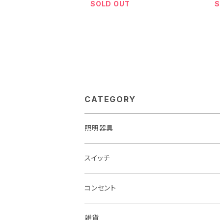
SOLD OUT
S
CATEGORY
照明器具
スイッチ
コンセント
雑貨