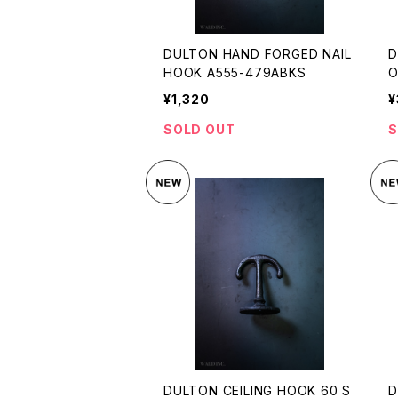
DULTON HAND FORGED NAIL
D
HOOK A555-479ABKS
O
¥1,320
¥
SOLD OUT
S
DULTON CEILING HOOK 60 S
D