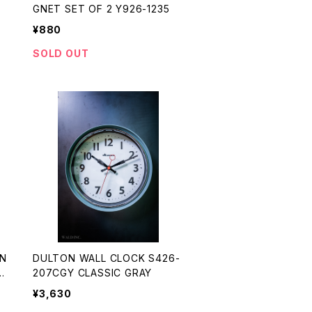
GNET SET OF 2 Y926-1235
¥880
SOLD OUT
N
DULTON WALL CLOCK S426-
3
207CGY CLASSIC GRAY
¥3,630