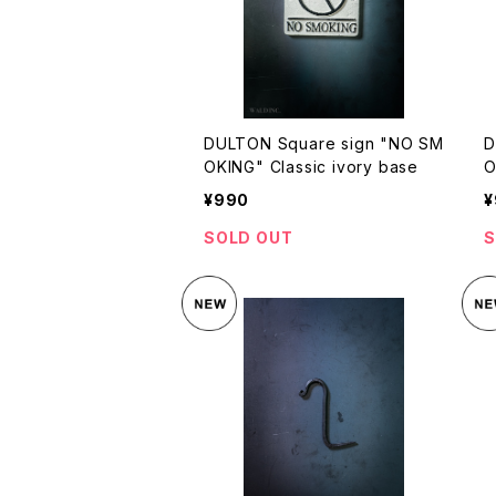
DULTON Square sign "NO SM
D
OKING" Classic ivory base
O
¥990
¥
SOLD OUT
S