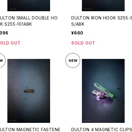
ULTON SMALL DOUBLE HO
DULTON IRON HOOK S255-
K S255-101ABK
S/ABK
396
¥660
OLD OUT
SOLD OUT
ULTON MAGNETIC FASTENE
DULTON 4 MAGNETIC CLIP