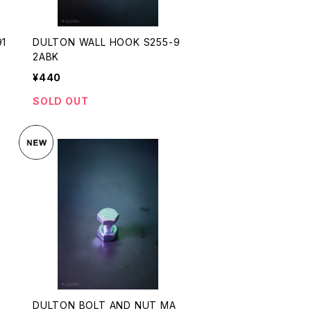
91
DULTON WALL HOOK S255-9
2ABK
¥440
SOLD OUT
S
DULTON BOLT AND NUT MA