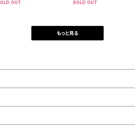
OLD OUT
SOLD OUT
もっと見る