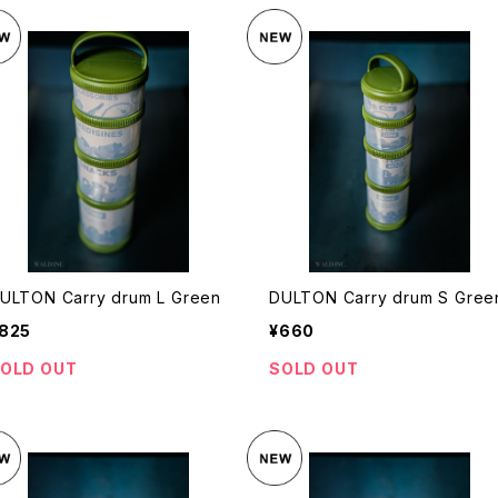
ULTON Carry drum L Green
DULTON Carry drum S Gree
825
¥660
OLD OUT
SOLD OUT