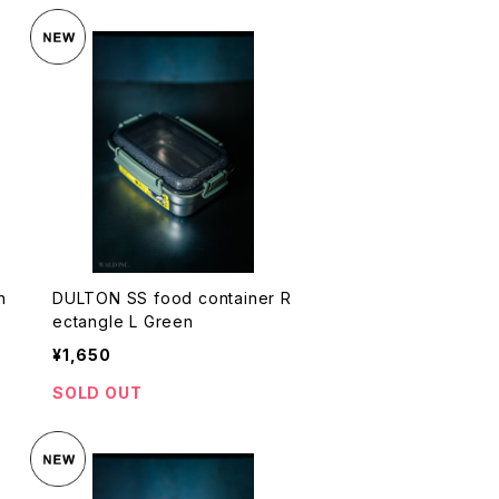
n
DULTON SS food container R
ectangle L Green
¥1,650
SOLD OUT